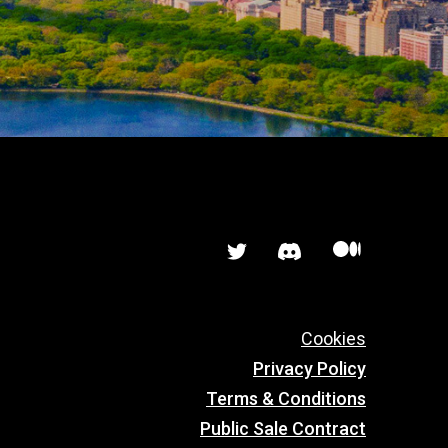


Cookies
Privacy Policy
Terms & Conditions
Public Sale Contract