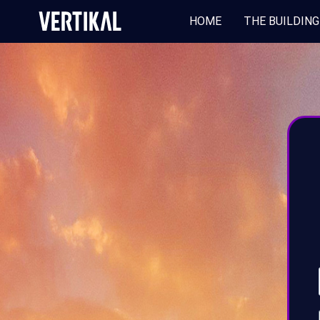
HOME
THE BUILDING