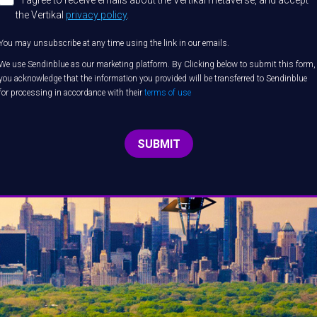
I agree to receive emails about the Vertikal metaverse, and accept
the Vertikal
privacy policy
.
You may unsubscribe at any time using the link in our emails.
We use Sendinblue as our marketing platform. By Clicking below to submit this form,
you acknowledge that the information you provided will be transferred to Sendinblue
for processing in accordance with their
terms of use
SUBMIT