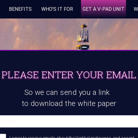
BENEFITS
WHO'S IT FOR
GET A V-PAD UNIT
W
PLEASE ENTER YOUR EMAIL
So we can send you a link
to download the white paper