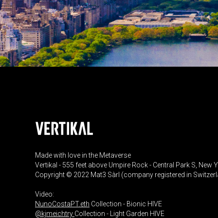
Made with love in the Metaverse
Vertikal - 555 feet above Umpire Rock - Central Park S, New 
Copyright © 2022 Mat3 Sàrl (company registered in Switzer
Video:
NunoCostaPT.eth
Collection - Bionic HIVE
@kjmeichtry
Collection - Light Garden HIVE