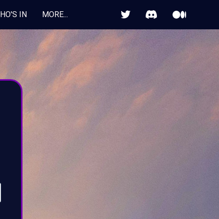


HO'S IN
MORE...