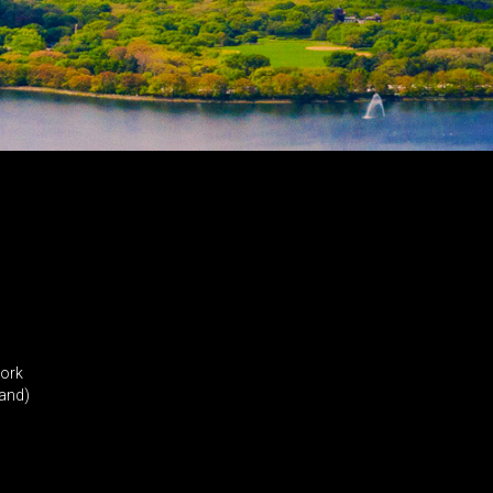
York
land)