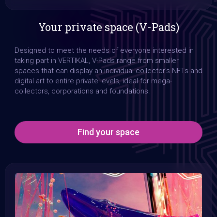
Slide 3 of 4.
Your private space (V-Pads)
Designed to meet the needs of everyone interested in
taking part in VERTIKAL, V-Pads range from smaller
spaces that can display an individual collector’s NFTs and
digital art to entire private levels, ideal for mega-
collectors, corporations and foundations.
Find your space