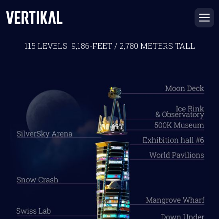
THE VERTIKAL BUILDING
115 LEVELS 9,186-FEET / 2,780 METERS TALL