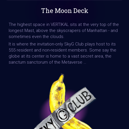
The Moon Deck
The highest space in VERTIKAL sits at the very top of the
longest Mast, above the skyscrapers of Manhattan - and
sometimes even the clouds.
It is where the invitation-only SkyG Club plays host to its
555 resident and non-resident members. Some say the
globe at its center is home to a vast secret area, the
sanctum sanctorum of the Metaverse …