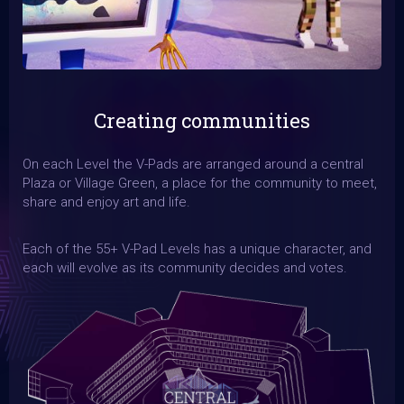
Creating communities
On each Level the V-Pads are arranged around a central
Plaza or Village Green, a place for the community to meet,
share and enjoy art and life.
Each of the 55+ V-Pad Levels has a unique character, and
each will evolve as its community decides and votes.