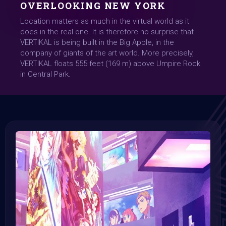
OVERLOOKING NEW YORK
Location matters as much in the virtual world as it
does in the real one. It is therefore no surprise that
VERTIKAL is being built in the Big Apple, in the
company of giants of the art world. More precisely,
VERTIKAL floats 555 feet (169 m) above Umpire Rock
in Central Park.