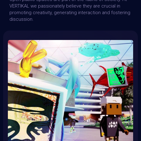
VERTIKAL we passionately believe they are crucial in
promoting creativity, generating interaction and fostering
discussion.