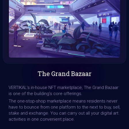
The Grand Bazaar
VERTIKAL’s in-house NFT marketplace, The Grand Bazaar
is one of the building’s core offerings.
The one-stop-shop marketplace means residents never
have to bounce from one platform to the next to buy, sell,
stake and exchange. You can carry out all your digital art
activities in one convenient place.