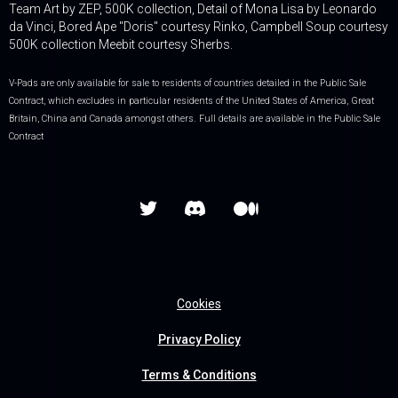
Team Art by ZEP, 500K collection, Detail of Mona Lisa by Leonardo
da Vinci, Bored Ape "Doris" courtesy Rinko, Campbell Soup courtesy
500K collection Meebit courtesy Sherbs.
V-Pads are only available for sale to residents of countries detailed in the Public Sale
Contract, which excludes in particular residents of the United States of America, Great
Britain, China and Canada amongst others. Full details are available in the Public Sale
Contract


Cookies
Privacy Policy
Terms & Conditions