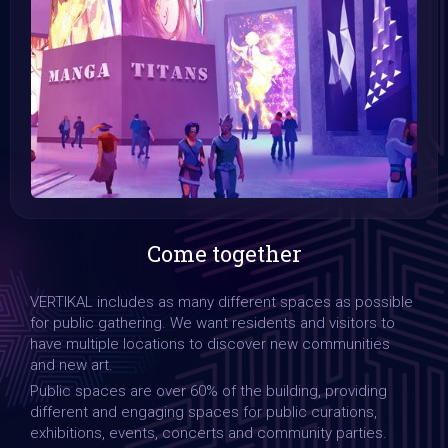
Come together
VERTIKAL includes as many different spaces as possible
for public gathering. We want residents and visitors to
have multiple locations to discover new communities
and new art.
Public spaces are over 60% of the building, providing
different and engaging spaces for public curations,
exhibitions, events, concerts and community parties.