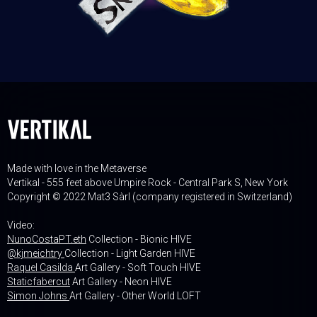
Made with love in the Metaverse
Vertikal - 555 feet above Umpire Rock - Central Park S, New York
Copyright © 2022 Mat3 Sàrl (company registered in Switzerland)
Video:
NunoCostaPT.eth
Collection - Bionic HIVE
@kjmeichtry
Collection - Light Garden HIVE
Raquel Casilda
Art Gallery - Soft Touch HIVE
Staticfabercut
Art Gallery - Neon HIVE
Simon Johns
Art Gallery - Other World LOFT