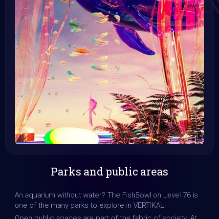
Parks and public areas
An aquarium without water? The FishBowl on Level 76 is
one of the many parks to explore in VERTIKAL.
Open public spaces are part of the fabric of society. At